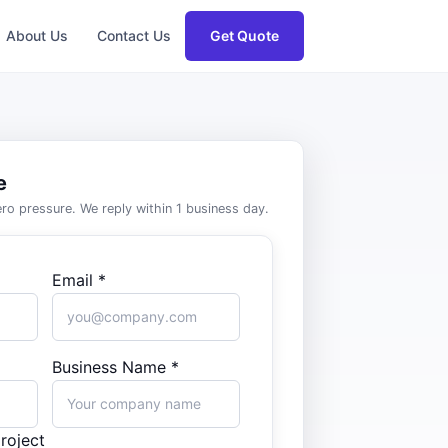
About Us
Contact Us
Get Quote
e
zero pressure. We reply within 1 business day.
Email *
Business Name *
roject