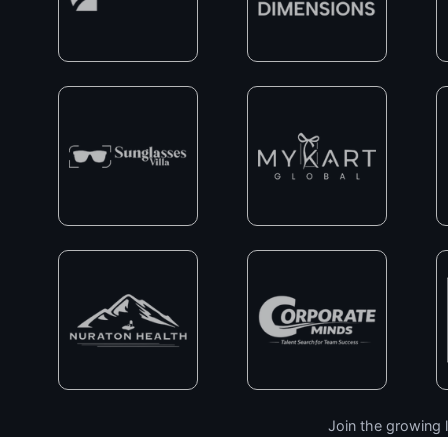
Join the growing l