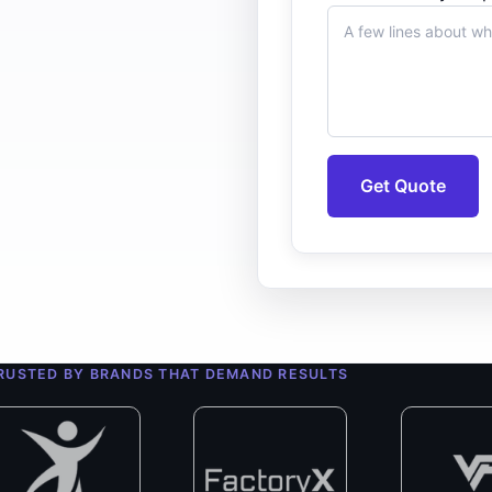
Get Quote
0+
ert Developers
RUSTED BY BRANDS THAT DEMAND RESULTS