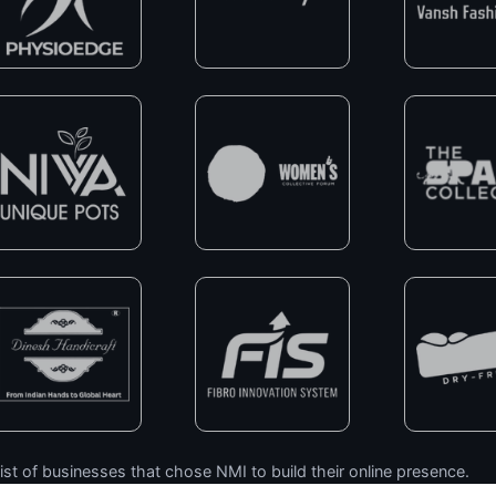
ist of businesses that chose NMI to build their online presence.