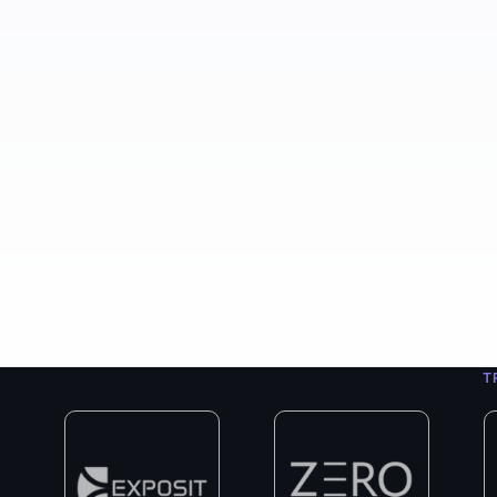
400+
8+
3
Projects Completed
Years in Business
Exp
T