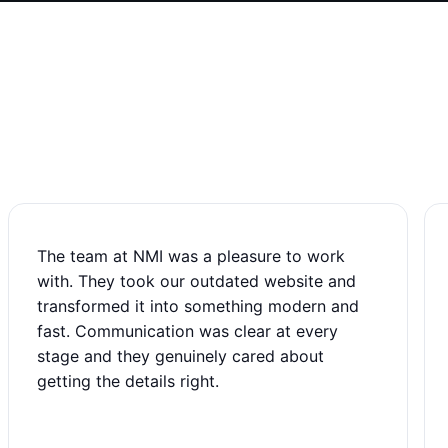
The team at NMI was a pleasure to work
with. They took our outdated website and
transformed it into something modern and
fast. Communication was clear at every
stage and they genuinely cared about
getting the details right.