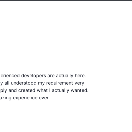
erienced developers are actually here.
Our old
y all understood my requirement very
redesig
ply and created what I actually wanted.
perfor
zing experience ever
whole p
always 