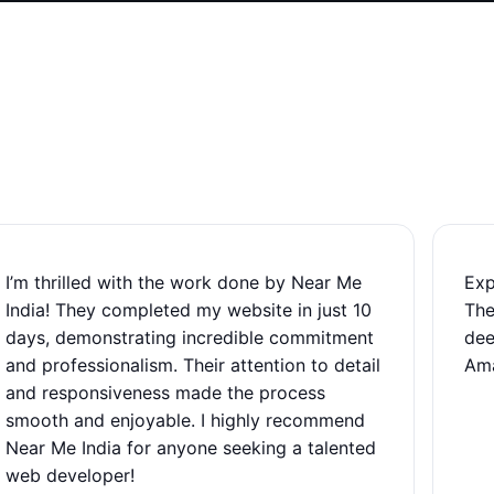
I’m thrilled with the work done by Near Me
Exp
India! They completed my website in just 10
The
days, demonstrating incredible commitment
dee
and professionalism. Their attention to detail
Ama
and responsiveness made the process
smooth and enjoyable. I highly recommend
Near Me India for anyone seeking a talented
web developer!