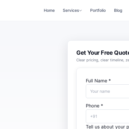
Home
Services
Portfolio
Blog
Get Your Free Quot
Clear pricing, clear timeline, 
Full Name *
Phone *
Tell us about your p