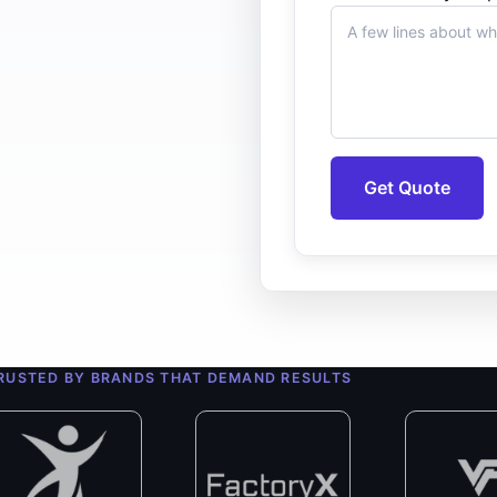
Get Quote
0+
ert Developers
RUSTED BY BRANDS THAT DEMAND RESULTS