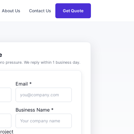
About Us
Contact Us
Get Quote
e
zero pressure. We reply within 1 business day.
Email *
Business Name *
roject