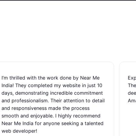
I’m thrilled with the work done by Near Me
Exp
India! They completed my website in just 10
The
days, demonstrating incredible commitment
dee
and professionalism. Their attention to detail
Ama
and responsiveness made the process
smooth and enjoyable. I highly recommend
Near Me India for anyone seeking a talented
web developer!