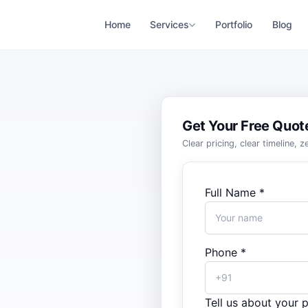
Home
Services
Portfolio
Blog
Get Your Free Quot
Clear pricing, clear timeline, 
Full Name *
Phone *
Tell us about your p