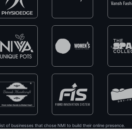
ist of businesses that chose NMI to build their online presence.