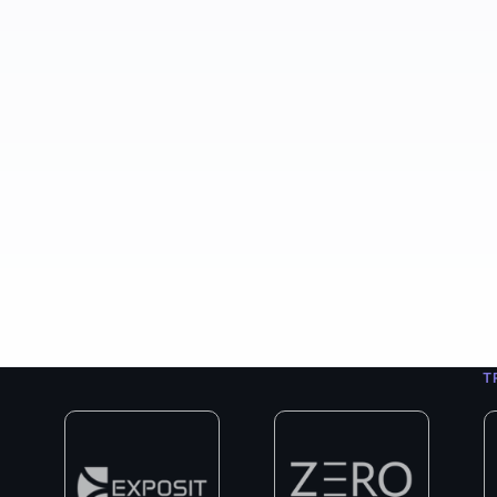
400+
8+
3
Projects Completed
Years in Business
Exp
T