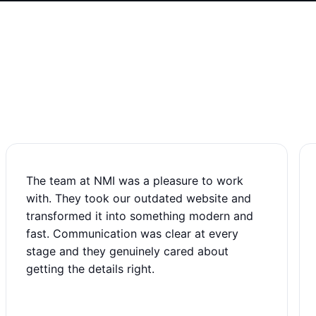
The team at NMI was a pleasure to work
with. They took our outdated website and
transformed it into something modern and
fast. Communication was clear at every
stage and they genuinely cared about
getting the details right.