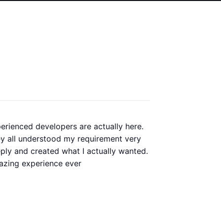
erienced developers are actually here.
Our old
y all understood my requirement very
redesig
ply and created what I actually wanted.
perfor
zing experience ever
whole p
always 