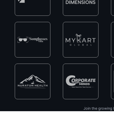
Join the growing l