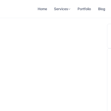
Home
Services
Portfolio
Blog
ne 12, 2026
adhukar Honey