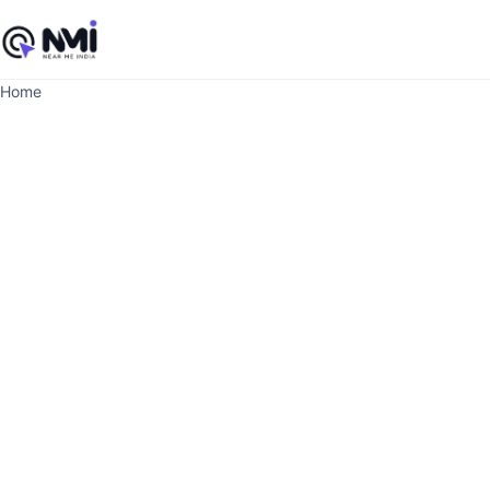
Home
June 12, 2026
Ju
Beauty Room
M