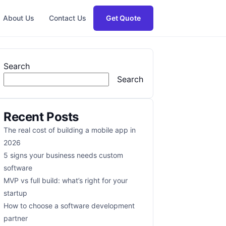
About Us
Contact Us
Get Quote
Search
Search
Recent Posts
The real cost of building a mobile app in
2026
5 signs your business needs custom
software
MVP vs full build: what’s right for your
startup
How to choose a software development
partner