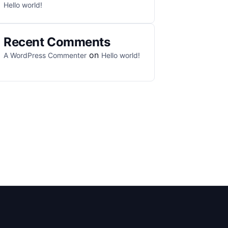
Hello world!
Recent Comments
on
A WordPress Commenter
Hello world!